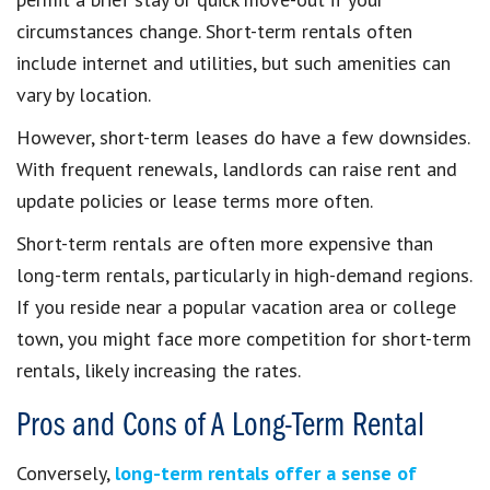
circumstances change. Short-term rentals often
include internet and utilities, but such amenities can
vary by location.
However, short-term leases do have a few downsides.
With frequent renewals, landlords can raise rent and
update policies or lease terms more often.
Short-term rentals are often more expensive than
long-term rentals, particularly in high-demand regions.
If you reside near a popular vacation area or college
town, you might face more competition for short-term
rentals, likely increasing the rates.
Pros and Cons of A Long-Term Rental
Conversely,
long-term rentals offer a sense of