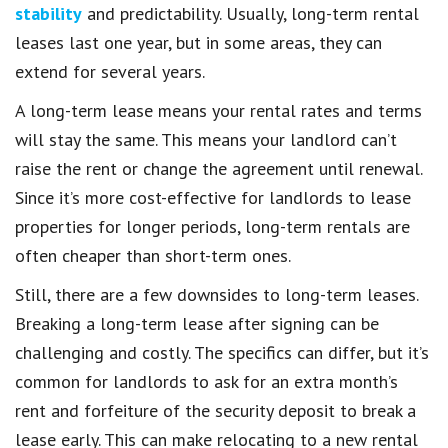
stability
and predictability. Usually, long-term rental
leases last one year, but in some areas, they can
extend for several years.
A long-term lease means your rental rates and terms
will stay the same. This means your landlord can’t
raise the rent or change the agreement until renewal.
Since it’s more cost-effective for landlords to lease
properties for longer periods, long-term rentals are
often cheaper than short-term ones.
Still, there are a few downsides to long-term leases.
Breaking a long-term lease after signing can be
challenging and costly. The specifics can differ, but it’s
common for landlords to ask for an extra month’s
rent and forfeiture of the security deposit to break a
lease early. This can make relocating to a new rental