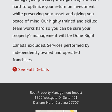
hard to optimize your return on investment
while preserving your asset and giving you
peace of mind. Our highly trained and skilled
team works hard so you can be sure your
property's management will be Done Right.
Canada excluded. Services performed by
independently owned and operated
franchises.
See Full Details
Real Property Management Impact
3500 Westgate Dr Suite 401
Durham
,
North Carolina
27707