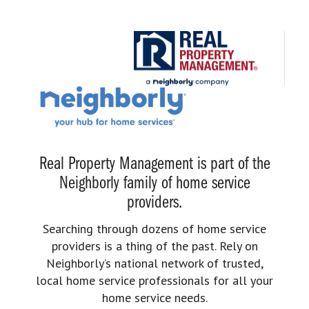
Real Property Management is part of the
Neighborly family of home service
providers.
Searching through dozens of home service
providers is a thing of the past. Rely on
Neighborly’s national network of trusted,
local home service professionals for all your
home service needs.