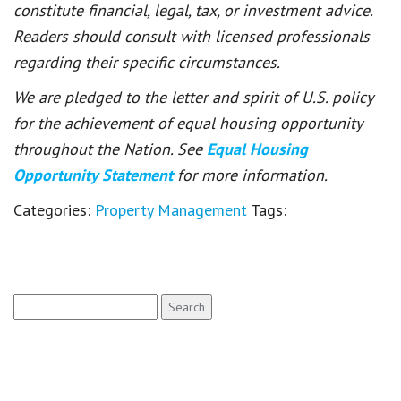
constitute financial, legal, tax, or investment advice.
Readers should consult with licensed professionals
regarding their specific circumstances.
We are pledged to the letter and spirit of U.S. policy
for the achievement of equal housing opportunity
throughout the Nation. See
Equal Housing
Opportunity Statement
for more information.
Categories:
Property Management
Tags:
Search
for: