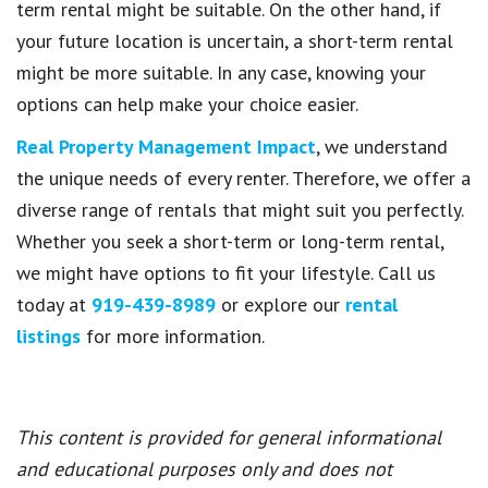
term rental might be suitable. On the other hand, if
your future location is uncertain, a short-term rental
might be more suitable. In any case, knowing your
options can help make your choice easier.
Real Property Management Impact
, we understand
the unique needs of every renter. Therefore, we offer a
diverse range of rentals that might suit you perfectly.
Whether you seek a short-term or long-term rental,
we might have options to fit your lifestyle. Call us
today at
919-439-8989
or explore our
rental
listings
for more information.
This content is provided for general informational
and educational purposes only and does not