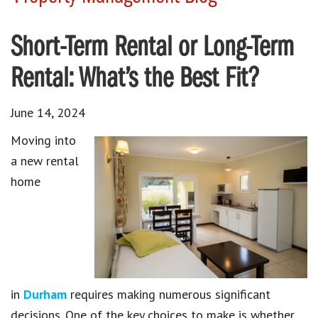
Short-Term Rental or Long-Term
Rental: What’s the Best Fit?
June 14, 2024
Moving into
a new rental
home
in
Durham
requires making numerous significant
decisions. One of the key choices to make is whether