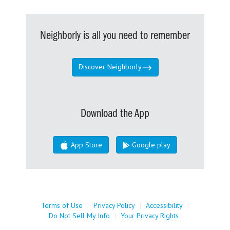
Neighborly is all you need to remember
Discover Neighborly
Download the App
App Store
Google play
Terms of Use
|
Privacy Policy
|
Accessibility
|
Do Not Sell My Info
|
Your Privacy Rights