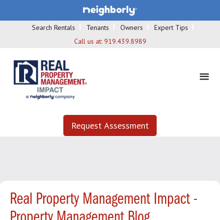
Search Rentals
Tenants
Owners
Expert Tips
Call us at:
919.439.8989
Request Assessment
Real Property Management Impact -
Property Management Blog