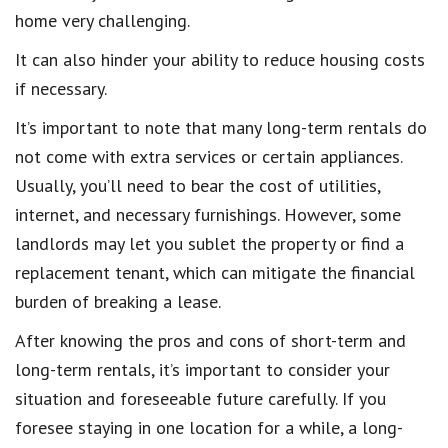
home very challenging.
It can also hinder your ability to reduce housing costs
if necessary.
It’s important to note that many long-term rentals do
not come with extra services or certain appliances.
Usually, you’ll need to bear the cost of utilities,
internet, and necessary furnishings. However, some
landlords may let you sublet the property or find a
replacement tenant, which can mitigate the financial
burden of breaking a lease.
After knowing the pros and cons of short-term and
long-term rentals, it’s important to consider your
situation and foreseeable future carefully. If you
foresee staying in one location for a while, a long-