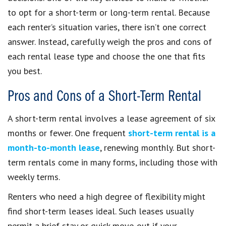
to opt for a short-term or long-term rental. Because
each renter’s situation varies, there isn’t one correct
answer. Instead, carefully weigh the pros and cons of
each rental lease type and choose the one that fits
you best.
Pros and Cons of a Short-Term Rental
A short-term rental involves a lease agreement of six
months or fewer. One frequent
short-term rental is a
month-to-month lease
, renewing monthly. But short-
term rentals come in many forms, including those with
weekly terms.
Renters who need a high degree of flexibility might
find short-term leases ideal. Such leases usually
permit a brief stay or quick move-out if your