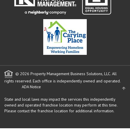
© 2026 Property Management Business Solutions, LLC. All
rights reserved.
Each office is independently owned and operated.
ADA Notice
State and local laws may impact the services this independently
owned and operated franchise location may perform at this time.
Please contact the franchise location for additional information.