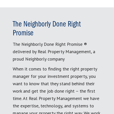
The Neighborly Done Right
Promise
The Neighborly Done Right Promise ®
delivered by Real Property Management, a
proud Neighborly company
When it comes to finding the right property
manager for your investment property, you
want to know that they stand behind their
work and get the job done right – the first
time. At Real Property Management we have
the expertise, technology, and systems to
manage your property the right way. We work