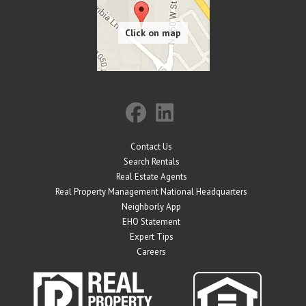
Contact Us
Search Rentals
Real Estate Agents
Real Property Management National Headquarters
Neighborly App
EHO Statement
Expert Tips
Careers