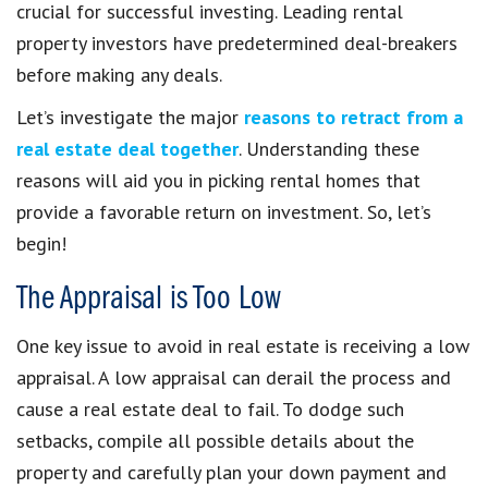
crucial for successful investing. Leading rental
property investors have predetermined deal-breakers
before making any deals.
Let’s investigate the major
reasons to retract from a
real estate deal together
. Understanding these
reasons will aid you in picking rental homes that
provide a favorable return on investment. So, let’s
begin!
The Appraisal is Too Low
One key issue to avoid in real estate is receiving a low
appraisal. A low appraisal can derail the process and
cause a real estate deal to fail. To dodge such
setbacks, compile all possible details about the
property and carefully plan your down payment and