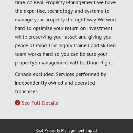
time. At Real Property Management we have
the expertise, technology, and systems to
manage your property the right way. We work
hard to optimize your return on investment
while preserving your asset and giving you
peace of mind. Our highly trained and skilled
team works hard so you can be sure your
property's management will be Done Right.
Canada excluded. Services performed by
independently owned and operated
franchises.
See Full Details
Real Property Management Impact