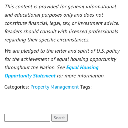
This content is provided for general informational
and educational purposes only and does not
constitute financial, legal, tax, or investment advice.
Readers should consult with licensed professionals
regarding their specific circumstances.
We are pledged to the letter and spirit of U.S. policy
for the achievement of equal housing opportunity
throughout the Nation. See
Equal Housing
Opportunity Statement
for more information.
Categories:
Property Management
Tags:
Search
for: