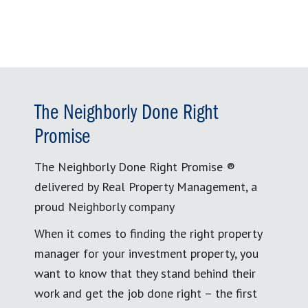
The Neighborly Done Right
Promise
The Neighborly Done Right Promise ®
delivered by Real Property Management, a
proud Neighborly company
When it comes to finding the right property
manager for your investment property, you
want to know that they stand behind their
work and get the job done right – the first