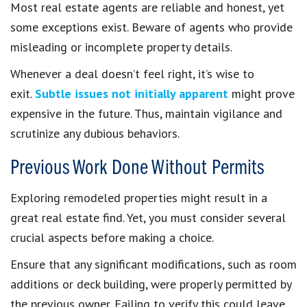
Most real estate agents are reliable and honest, yet
some exceptions exist. Beware of agents who provide
misleading or incomplete property details.
Whenever a deal doesn’t feel right, it’s wise to
exit.
Subtle issues not initially apparent
might prove
expensive in the future. Thus, maintain vigilance and
scrutinize any dubious behaviors.
Previous Work Done Without Permits
Exploring remodeled properties might result in a
great real estate find. Yet, you must consider several
crucial aspects before making a choice.
Ensure that any significant modifications, such as room
additions or deck building, were properly permitted by
the previous owner. Failing to verify this could leave