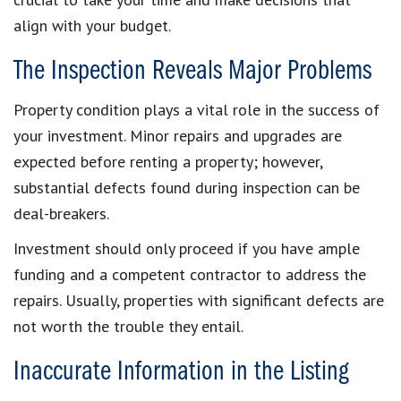
align with your budget.
The Inspection Reveals Major Problems
Property condition plays a vital role in the success of
your investment. Minor repairs and upgrades are
expected before renting a property; however,
substantial defects found during inspection can be
deal-breakers.
Investment should only proceed if you have ample
funding and a competent contractor to address the
repairs. Usually, properties with significant defects are
not worth the trouble they entail.
Inaccurate Information in the Listing