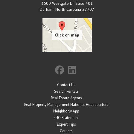
3500 Westgate Dr Suite 401
Durham
,
North Carolina
27707
Contact Us
Search Rentals
Real Estate Agents
Real Property Management National Headquarters
Neighborly App
EHO Statement
Expert Tips
Careers