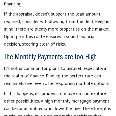
financing.
If the appraisal doesn’t support the loan amount
required, consider withdrawing from the deal. Keep in
mind, there are plenty more properties on the market.
Opting for this route ensures a sound financial
decision, steering clear of risks.
The Monthly Payments are Too High
It’s not uncommon for plans to unravel, especially in
the realm of finance. Finding the perfect rate can
remain elusive, even after exploring multiple options.
If this happens, it’s prudent to move on and explore
other possibilities. A high monthly mortgage payment
can become problematic down the line. Therefore, it is
crucial to take your time and make decisions that