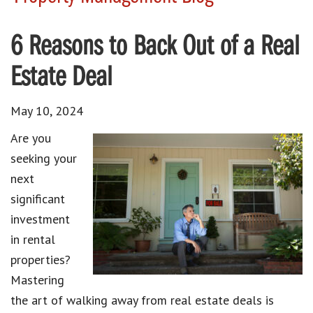
6 Reasons to Back Out of a Real
Estate Deal
May 10, 2024
Are you
seeking your
next
significant
investment
in rental
properties?
Mastering
the art of walking away from real estate deals is