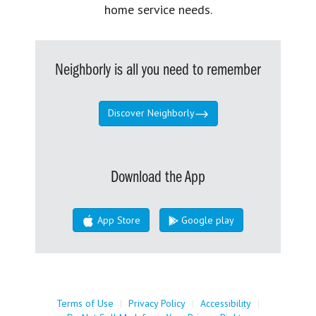
home service needs.
Neighborly is all you need to remember
Discover Neighborly
Download the App
App Store
Google play
Terms of Use
|
Privacy Policy
|
Accessibility
|