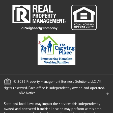
© 2026 Property Management Business Solutions, LLC. All
rights reserved.
Each office is independently owned and operated.
ADA Notice
State and local laws may impact the services this independently
owned and operated franchise location may perform at this time.