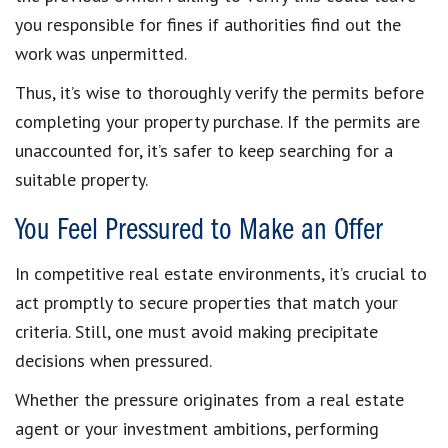
you responsible for fines if authorities find out the
work was unpermitted.
Thus, it’s wise to thoroughly verify the permits before
completing your property purchase. If the permits are
unaccounted for, it’s safer to keep searching for a
suitable property.
You Feel Pressured to Make an Offer
In competitive real estate environments, it’s crucial to
act promptly to secure properties that match your
criteria. Still, one must avoid making precipitate
decisions when pressured.
Whether the pressure originates from a real estate
agent or your investment ambitions, performing