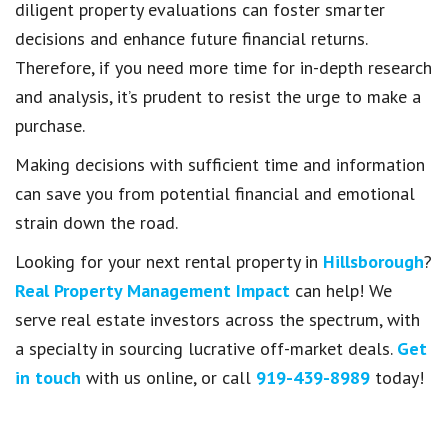
diligent property evaluations can foster smarter
decisions and enhance future financial returns.
Therefore, if you need more time for in-depth research
and analysis, it’s prudent to resist the urge to make a
purchase.
Making decisions with sufficient time and information
can save you from potential financial and emotional
strain down the road.
Looking for your next rental property in
Hillsborough
?
Real Property Management Impact
can help! We
serve real estate investors across the spectrum, with
a specialty in sourcing lucrative off-market deals.
Get
in touch
with us online, or call
919-439-8989
today!