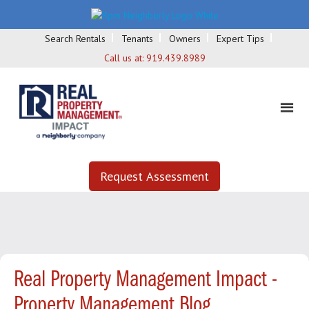
Search Rentals
Tenants
Owners
Expert Tips
Call us at:
919.439.8989
Request Assessment
Real Property Management Impact -
Property Management Blog