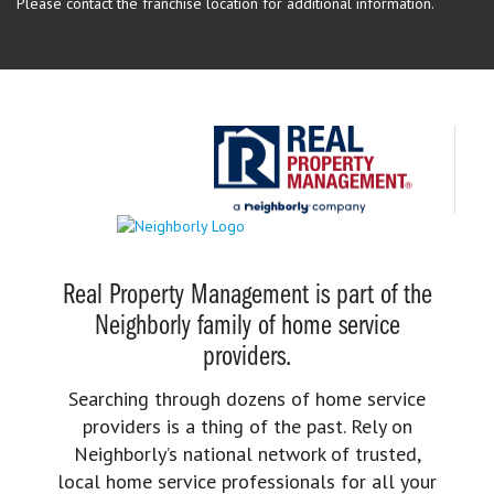
Please contact the franchise location for additional information.
Real Property Management is part of the
Neighborly family of home service
providers.
Searching through dozens of home service
providers is a thing of the past. Rely on
Neighborly’s national network of trusted,
local home service professionals for all your